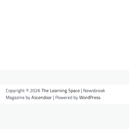
Share this:
Facebook
X
Like this:
Loading…
Copyright © 2026
The Learning Space
| Newsbreak
Magazine by
Ascendoor
| Powered by
WordPress
.